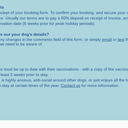
ts
eciept of your booking form. To confirm your booking, and secure your r
ice. Usually our terms are to pay a 50% deposit on receipt of invoice, a
rvation date (6 weeks prior for peak holiday periods).
s our your dog's details?
ny changes in the comments field of this form, or simply
email
or
text
t
we need to be aware of.
ts must be up to date with their vaccinations - with a copy of the vaccin
 least 2 weeks prior to stay.
g is highly anxious, anti-social around other dogs, or just enjoys all th
 stay at certain times of the year.
Contact us
for more information.