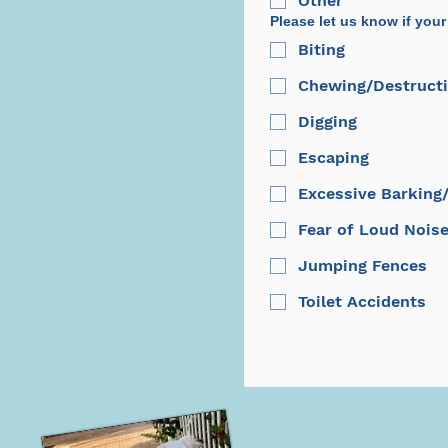
Other
Please let us know if your
Biting
Chewing/Destructi
Digging
Escaping
Excessive Barking
Fear of Loud Nois
Jumping Fences
Toilet Accidents