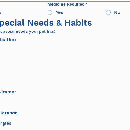
Medicine Required?
o
Yes
No
Special Needs & Habits
 special needs your pet has:
ication
Swimmer
olerance
rgies