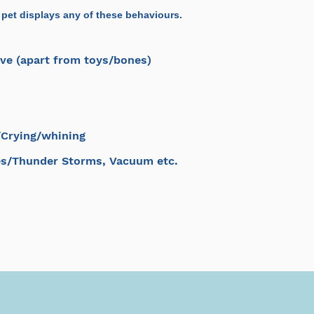
 pet displays any of these behaviours.
ve (apart from toys/bones)
/Crying/whining
es/Thunder Storms, Vacuum etc.