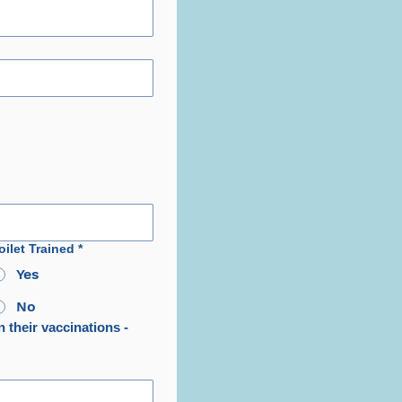
oilet Trained
*
Yes
No
 their vaccinations - 