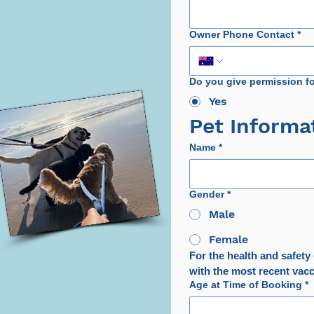
Owner Phone Contact
*
Do you give permission f
Yes
Pet Informa
Name
*
Gender
*
Male
Female
For the health and safety o
with the most recent vacci
Age at Time of Booking
*