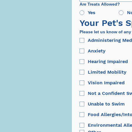
Are Treats Allowed?
Yes
N
Your Pet's 
Please let us know of any
Administering Med
Anxiety
Hearing Impaired
Limited Mobility
Vision Impaired
Not a Confident 
Unable to Swim
Food Allergies/Int
Environmental Alle