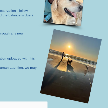
eservation - follow
nd the balance is due 2
hrough any new
ation uploaded with this
e human attention, we may