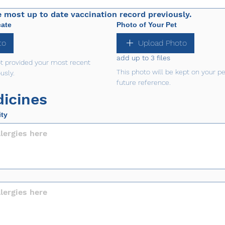
e most up to date vaccination record previously.
cate
Photo of Your Pet
to
Upload Photo
add up to 3 files
ot provided your most recent 
This photo will be kept on your pet'
usly.
future reference.
icines
ity