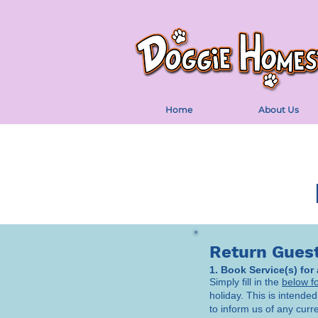
Home
About Us
Return Gues
1. Book Service(s) for
Simply fill in the
below f
holiday. This is intended
to inform us of any curr