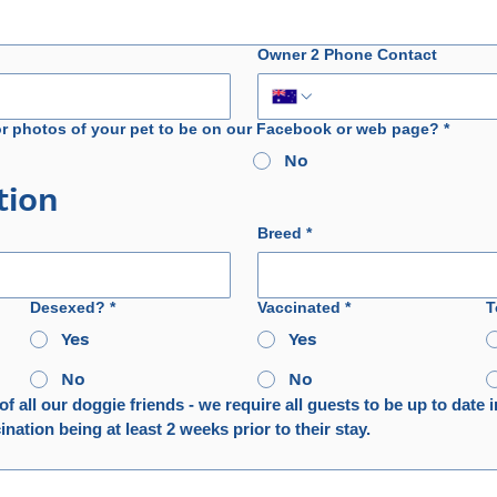
Owner 2 Phone Contact
or photos of your pet to be on our Facebook or web page?
*
No
tion
Breed
*
Desexed?
*
Vaccinated
*
T
Yes
Yes
No
No
f all our doggie friends - we require all guests to be up to date in
nation being at least 2 weeks prior to their stay.