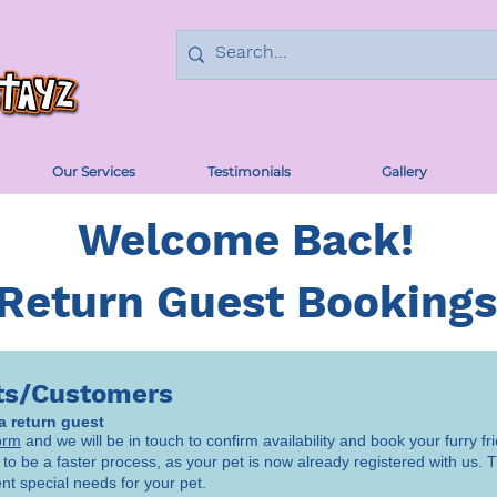
Our Services
Testimonials
Gallery
Welcome Back!
Return Guest Bookings
ts/Customers
 a return guest
orm
and we will be in touch to confirm availability and book your furry fri
 to be a faster process, as your pet is now already registered with us. Th
ent special needs for your pet.