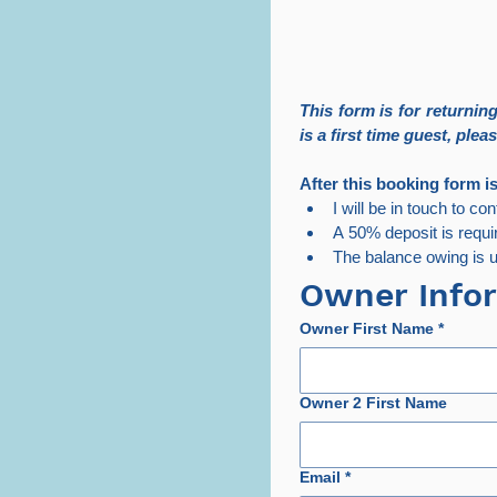
This form is for returni
is a first time guest, pleas
After this booking form i
I will be in touch to co
A 50% deposit is requi
The balance owing is us
Owner Info
Owner First Name
*
Owner 2 First Name
Email
*