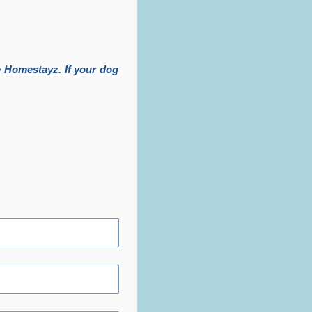
 Homestayz. If your dog 