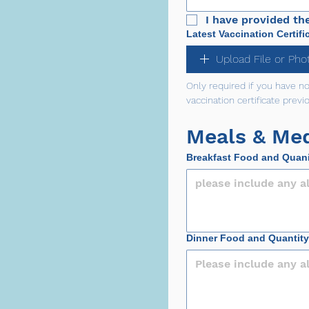
I have provided th
Latest Vaccination Certifi
Upload File or Pho
Only required if you have n
vaccination certificate previo
Meals & Med
Breakfast Food and Quan
Dinner Food and Quantity