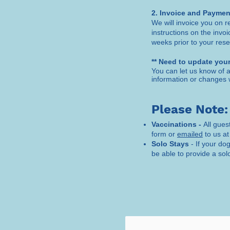
2. Invoice and Paymen
We will invoice you on r
instructions on the invo
weeks prior to your rese
** Need to update your
You can let us know of a
information or changes 
Please Note:
Vaccinations -
All gues
form or
emailed
to us at
Solo Stays
- If your do
be able to provide a solo