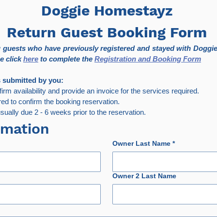
Doggie Homestayz
Return Guest Booking Form
ng guests who have previously registered and stayed with Doggie
e click 
here
 to complete the 
Registration and Booking Form
s submitted by you:
nfirm availability and provide an invoice for the services required.
red to confirm the booking reservation.
ually due 2 - 6 weeks prior to the reservation.
rmation
Owner Last Name
*
Owner 2 Last Name