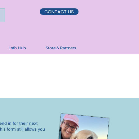
CONTACT US
Info Hub
Store & Partners
end in for their next
is form still allows you